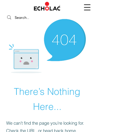
There’s Nothing
Here...
We can’t find the page you’re looking for.
Check the URL, or head back home.