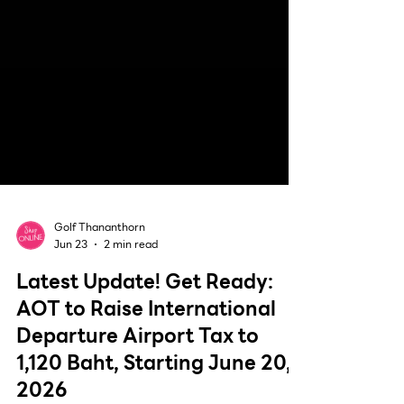
Golf Thananthorn
Jun 23
2 min read
Latest Update! Get Ready:
AOT to Raise International
Departure Airport Tax to