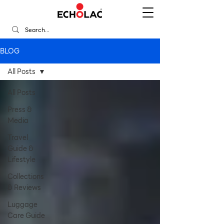
BLOG
All Posts
All Posts
Press &
Media
Travel
Guide &
Lifestyle
Collections
& Reviews
Luggage
Care Guide