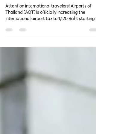
1,120 Baht, Starting June 20,
2026
Attention international travelers! Airports of
Thailand (AOT) is officially increasing the
international airport tax to 1,120 Baht starting
June 20, 2026. Discover which airports are
affected, how the fee will be collected, and how
to budget for your upcoming travels.