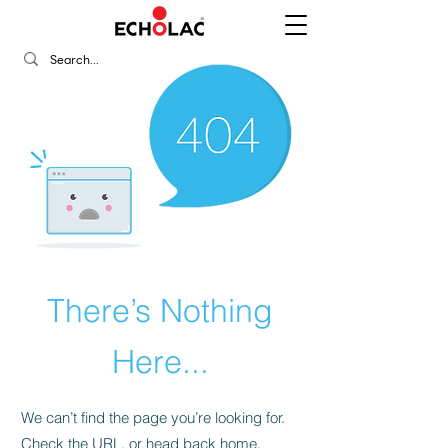
There’s Nothing
Here...
We can’t find the page you’re looking for.
Check the URL, or head back home.