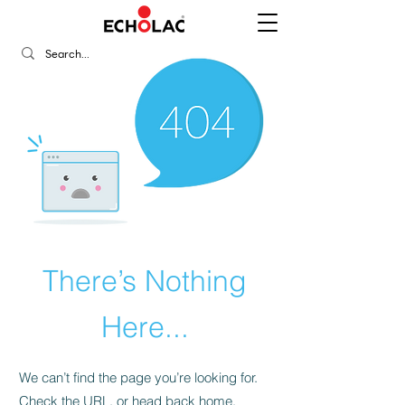
There’s Nothing
Here...
We can’t find the page you’re looking for.
Check the URL, or head back home.